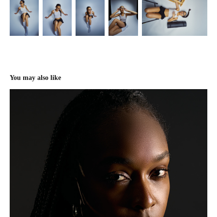
You may also like