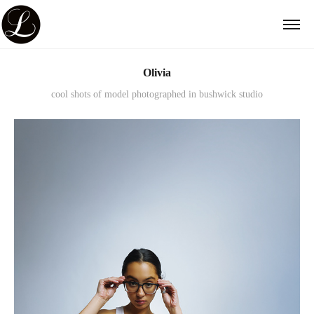
Olivia
cool shots of model photographed in bushwick studio