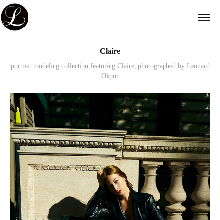
Claire
portrait modeling collection featuring Claire, photographed by Leonard
Okpor