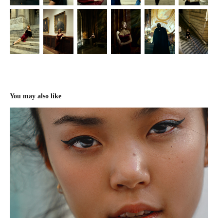
You may also like