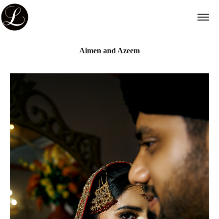
Aimen and Azeem