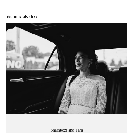
You may also like
Shambozi and Tara