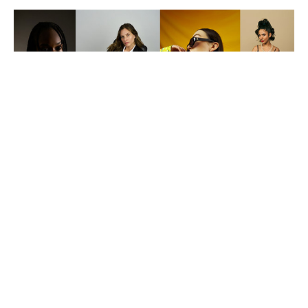
CLIENTS