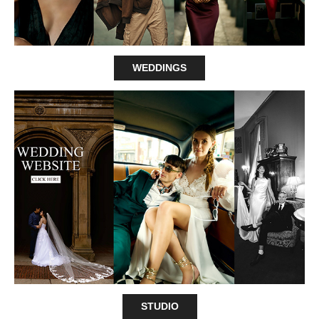
WEDDINGS
STUDIO