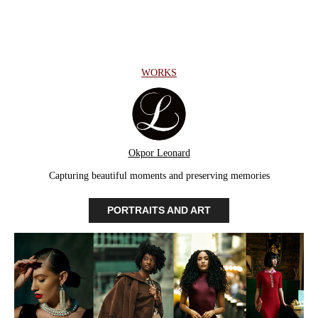
WORKS
Okpor Leonard
Capturing beautiful moments and preserving memories
PORTRAITS AND ART